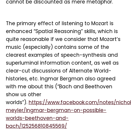
cannot be discounted as mere metaphor.
The primary effect of listening to Mozart is
enhanced “Spatial Reasoning” skills, which is
quite reasonable if we consider that Mozart’s
music (especially) contains some of the
clearest examples of speech-synthesis and
superluminal information content, as well as
clear-cut discussions of Alternate World-
histories, etc. Ingmar Bergman also agreed
with me about this (“Bach and Beethoven
show us other
worlds”).
https://www.facebook.com/notes/nicho
meyler/ingmar-bergman-on-possible-
worlds-beethoven-and-
bach/125256810845569/