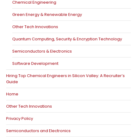
Chemical Engineering
Green Energy & Renewable Energy
Other Tech Innovations
Quantum Computing, Security & Encryption Technology
Semiconductors & Electronics
Software Development
Hiring Top Chemical Engineers in Silicon Valley: A Recruiter’s
Guide
Home
Other Tech Innovations
Privacy Policy
Semiconductors and Electronics