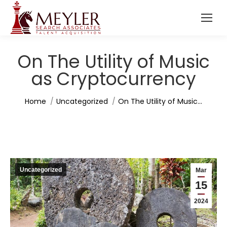
On The Utility of Music
as Cryptocurrency
You are here:
Home
Uncategorized
On The Utility of Music…
Uncategorized
Mar
15
2024