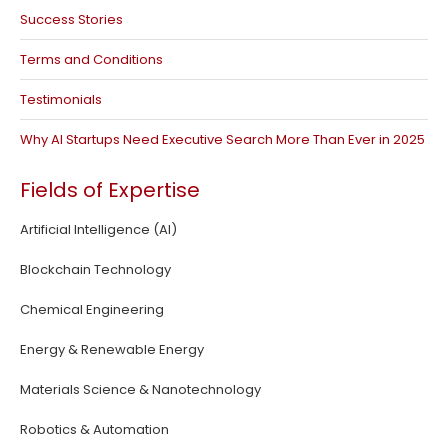
Success Stories
Terms and Conditions
Testimonials
Why AI Startups Need Executive Search More Than Ever in 2025
Fields of Expertise
Artificial Intelligence (AI)
Blockchain Technology
Chemical Engineering
Energy & Renewable Energy
Materials Science & Nanotechnology
Robotics & Automation