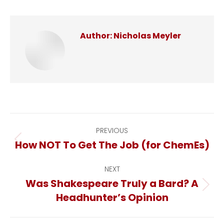
Author:
Nicholas Meyler
Post
PREVIOUS
How NOT To Get The Job (for ChemEs)
Previous
navigation
post:
NEXT
Was Shakespeare Truly a Bard? A
Next
Headhunter’s Opinion
post: