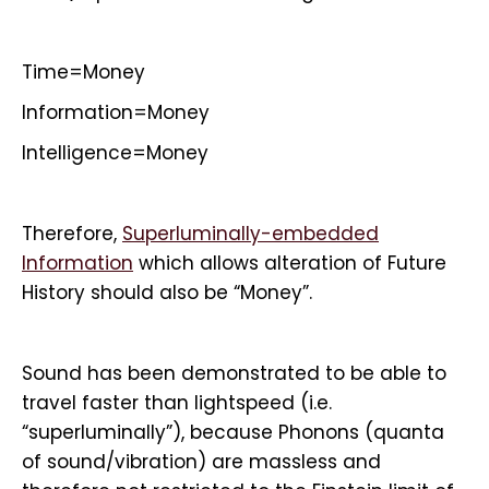
Time=Money
Information=Money
Intelligence=Money
Therefore,
Superluminally-embedded
Information
which allows alteration of Future
History should also be “Money”.
Sound has been demonstrated to be able to
travel faster than lightspeed (i.e.
“superluminally”), because Phonons (quanta
of sound/vibration) are massless and