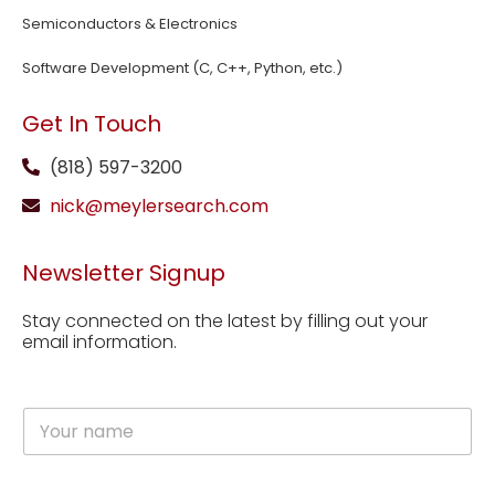
Semiconductors & Electronics
Software Development (C, C++, Python, etc.)
Get In Touch
(818) 597-3200
nick@meylersearch.com
Newsletter Signup
Stay connected on the latest by filling out your
email information.
N
a
m
e