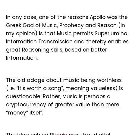
In any case, one of the reasons Apollo was the
Greek God of Music, Prophecy and Reason (in
my opinion) is that Music permits Superluminal
Information Transmission and thereby enables
great Reasoning skills, based on better
Information.
The old adage about music being worthless
(i.e. “It’s worth a song”, meaning valueless) is
questionable. Rather, Music is perhaps a
cryptocurrency of greater value than mere
“money” itself.