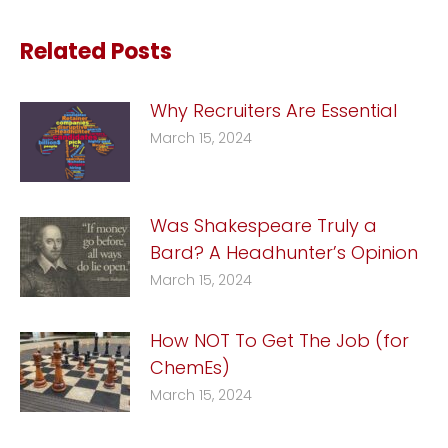
Related Posts
Why Recruiters Are Essential
March 15, 2024
Was Shakespeare Truly a
Bard? A Headhunter’s Opinion
March 15, 2024
How NOT To Get The Job (for
ChemEs)
March 15, 2024