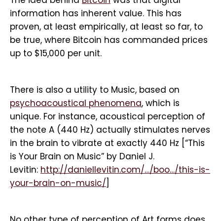
The idea behind
Bitcoin
was that digital
information has inherent value. This has
proven, at least empirically, at least so far, to
be true, where Bitcoin has commanded prices
up to $15,000 per unit.
There is also a utility to Music, based on
psychoacoustical phenomena
, which is
unique. For instance, acoustical perception of
the note A (440 Hz) actually stimulates nerves
in the brain to vibrate at exactly 440 Hz [“This
is Your Brain on Music” by Daniel J.
Levitin:
http://daniellevitin.com/…/boo…/this-is-
your-brain-on-music/
]
No other type of perception of Art forms does