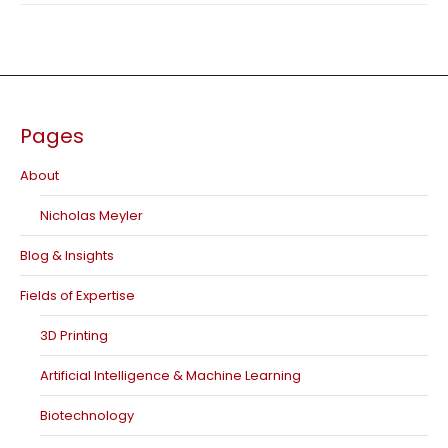
Pages
About
Nicholas Meyler
Blog & Insights
Fields of Expertise
3D Printing
Artificial Intelligence & Machine Learning
Biotechnology