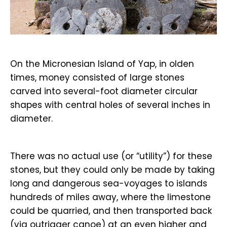
On the Micronesian Island of Yap, in olden
times, money consisted of large stones
carved into several-foot diameter circular
shapes with central holes of several inches in
diameter.
There was no actual use (or “utility”) for these
stones, but they could only be made by taking
long and dangerous sea-voyages to islands
hundreds of miles away, where the limestone
could be quarried, and then transported back
(via outrigger canoe) at an even higher and