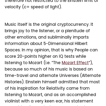
therefore not restricted to the Einstein limit of
velocity (c= speed of light).
Music itself is the original cryptocurrency. It
brings joy to the listener, or a plenitude of
other emotions, and subliminally imparts
information about 5-Dimensional Hilbert
Spaces. In my opinion, that is why People can
score 20-points higher on IQ tests while
listening to Mozart (i.e. “The
Mozart Effect
“),
because so much of his music is based on
time-travel and alternate Universes (Alternate
Histories). Einstein himself admitted that most
of his inspiration for Relativity came from
listening to Mozart, and as an accomplished
violinist with a very keen ear, his statement