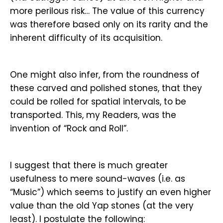
more perilous risk… The value of this currency
was therefore based only on its rarity and the
inherent difficulty of its acquisition.
One might also infer, from the roundness of
these carved and polished stones, that they
could be rolled for spatial intervals, to be
transported. This, my Readers, was the
invention of “Rock and Roll”.
I suggest that there is much greater
usefulness to mere sound-waves (i.e. as
“Music”) which seems to justify an even higher
value than the old Yap stones (at the very
least). I postulate the following: