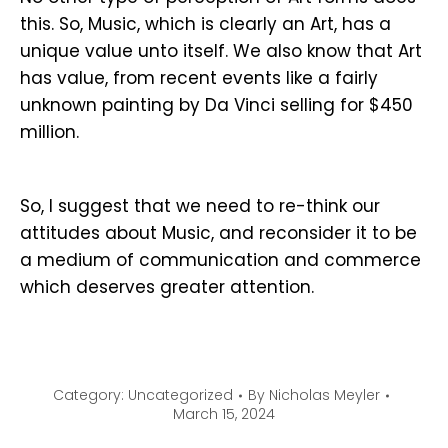
this. So, Music, which is clearly an Art, has a
unique value unto itself. We also know that Art
has value, from recent events like a fairly
unknown painting by Da Vinci selling for $450
million.
So, I suggest that we need to re-think our
attitudes about Music, and reconsider it to be
a medium of communication and commerce
which deserves greater attention.
Category:
Uncategorized
By
Nicholas Meyler
March 15, 2024